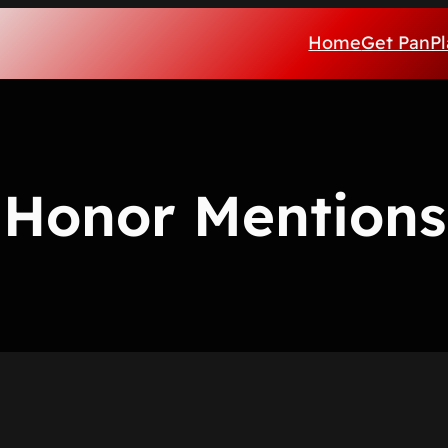
Home
Get PanPl
Honor Mentions