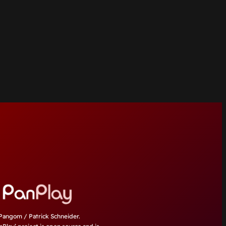
angom / Patrick Schneider.