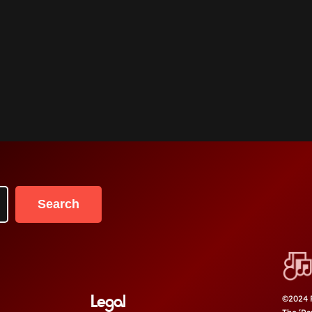
Search
Legal
©2024 P