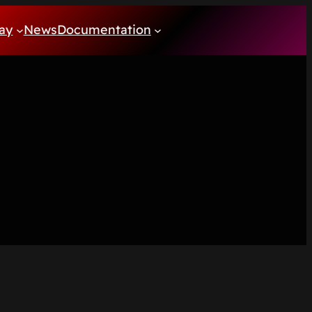
ay
News
Documentation