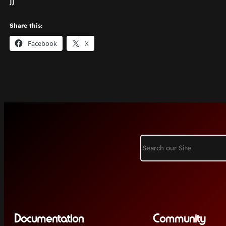
jj
Share this:
Facebook
X
Search
Documentation
Community