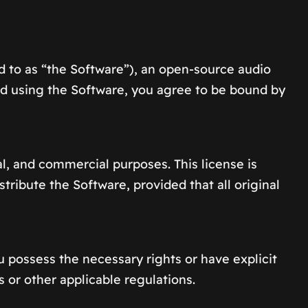
 to as “the Software”), an open-source audio
nd using the Software, you agree to be bound by
l, and commercial purposes. This license is
ribute the Software, provided that all original
u possess the necessary rights or have explicit
 or other applicable regulations.