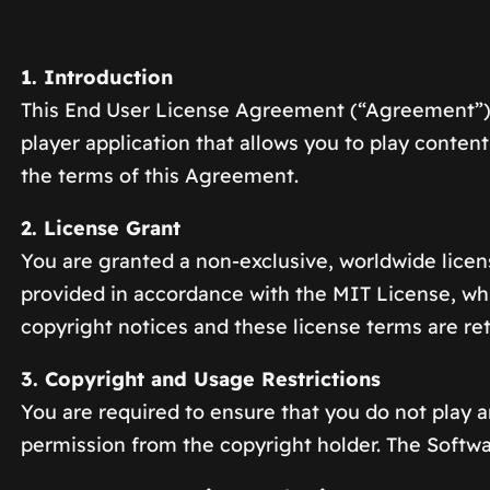
1. Introduction
This End User License Agreement (“Agreement”) g
player application that allows you to play conte
the terms of this Agreement.
2. License Grant
You are granted a non-exclusive, worldwide licen
provided in accordance with the MIT License, whic
copyright notices and these license terms are re
3. Copyright and Usage Restrictions
You are required to ensure that you do not play a
permission from the copyright holder. The Softwa