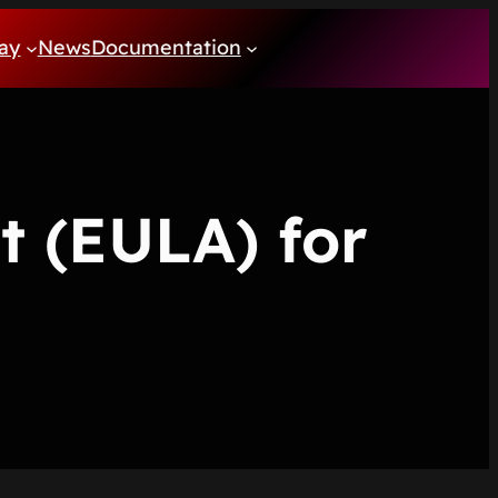
ay
News
Documentation
t (EULA) for