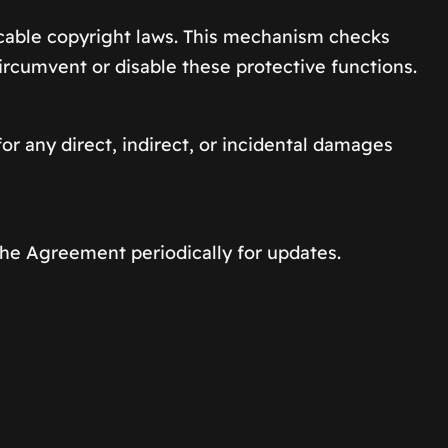
cable copyright laws. This mechanism checks
circumvent or disable these protective functions.
or any direct, indirect, or incidental damages
the Agreement periodically for updates.