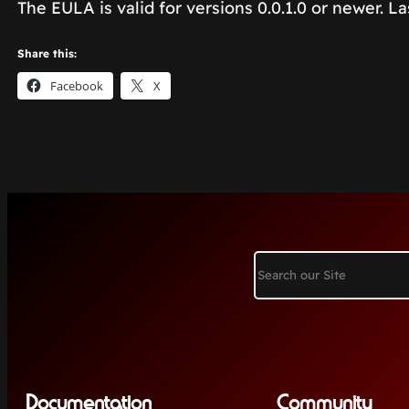
The EULA is valid for versions 0.0.1.0 or newer. L
Share this:
Facebook
X
Search
Documentation
Community