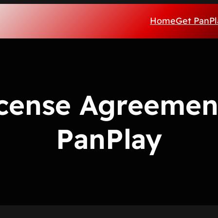
Home
Get PanPl
cense Agreemen
PanPlay