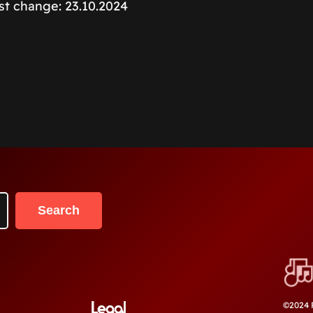
ast change: 23.10.2024
Search
Legal
©2024 P