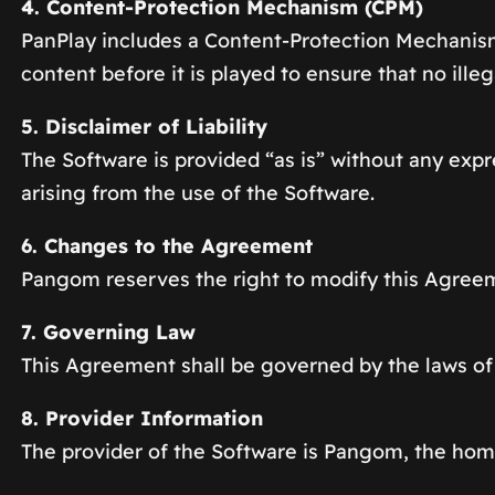
4. Content-Protection Mechanism (CPM)
PanPlay includes a Content-Protection Mechanis
content before it is played to ensure that no ille
5. Disclaimer of Liability
The Software is provided “as is” without any expre
arising from the use of the Software.
6. Changes to the Agreement
Pangom reserves the right to modify this Agreeme
7. Governing Law
This Agreement shall be governed by the laws of
8. Provider Information
The provider of the Software is Pangom, the h