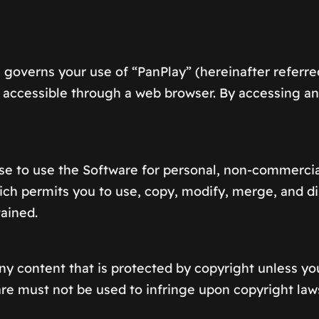
overns your use of “PanPlay” (hereinafter referred
nt accessible through a web browser. By accessing a
se to use the Software for personal, non-commercia
h permits you to use, copy, modify, merge, and dist
tained.
ny content that is protected by copyright unless yo
re must not be used to infringe upon copyright laws