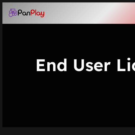
Skip
to
content
End User Li