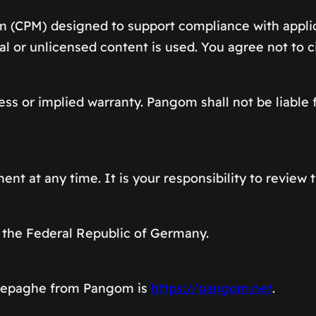
m (CPM) designed to support compliance with appli
gal or unlicensed content is used. You agree not to 
ss or implied warranty. Pangom shall not be liable f
nt at any time. It is your responsibility to review 
 the Federal Republic of Germany.
omepaghe from Pangom is
https://pangom.net
.