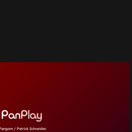
angom / Patrick Schneider.