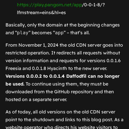
https://play.pangom.net/app
/0-0-1-8/?
lfmstream=eins&hl=es
Basically, only the domain at the beginning changes
and “
” becomes “
” – that’s all.
play
app
From November 1, 2024 the old CDN server goes into
restricted operation. It redirects all requests without
version information and requests for versions 0.0.1.6
Freesia and 0.0.1.8 Hyacinth to the new server.
Versions 0.0.0.2 to 0.0.1.4 Daffodfil can no longer
be used.
To continue using them, they must be
downloaded from the GitHub repository and then
hosted on a separate server.
As of today, all old versions on the old CDN server
point to the shutdown and links to this blog post. As a
website operator who directs his website visitors to