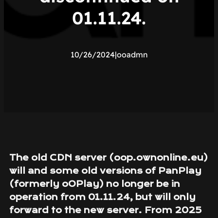
01.11.24.
10/26/2024
|
ooadmn
The old CDN server (oop.ownonline.eu)
will and some old versions of PanPlay
(formerly oOPlay) no longer be in
operation from 01.11.24, but will only
forward to the new server. From 2025