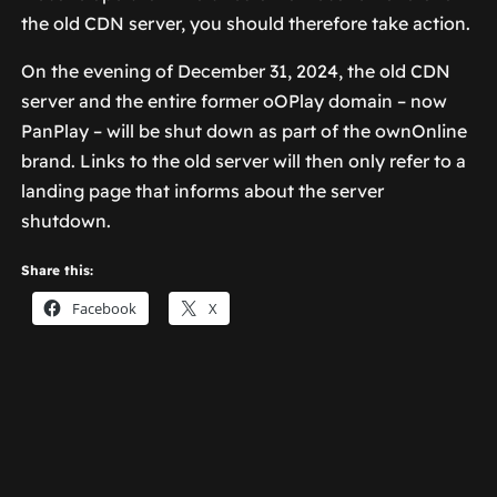
the old CDN server, you should therefore take action.
On the evening of December 31, 2024, the old CDN
server and the entire former oOPlay domain – now
PanPlay – will be shut down as part of the ownOnline
brand. Links to the old server will then only refer to a
landing page that informs about the server
shutdown.
Share this:
Facebook
X