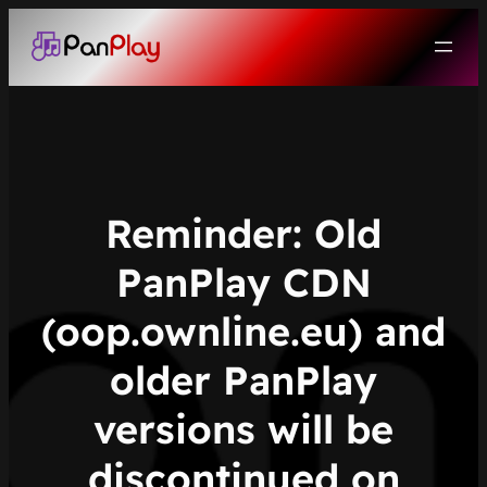
Skip
to
content
Reminder: Old
PanPlay CDN
(oop.ownline.eu) and
older PanPlay
versions will be
discontinued on