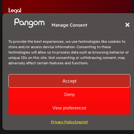
Legal
Manage Consent
Imprint
Privacy Policy
To provide the best experiences, we use technologies like cookies to
Contact
store and/or access device information. Consenting to these
technologies will allow us to process data such as browsing behavior or
unique IDs on this site. Not consenting or withdrawing consent, may
adversely affect certain features and functions.
©2024 Pangom / Patrick Schneider.
The ‘PanPlay’ project is open source and is published under the MIT
license.
Accept
Deny
View preferences
Facebook
YouTube
Twitter
Pangom
more from us
Privacy Policy
Imprint