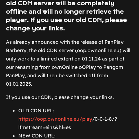
old CDN server will be completely
offline and will no longer retrieve the
player. If you use our old CDN, please
change your links.
As already announced with the release of PanPlay
Barberry, the old CDN server (oop.ownonline.eu) will
only work to a limited extent on 01.11.24 as part of
our renaming from ownOnline oOPlay to Pangom
PanPlay, and will then be switched off from
01.01.2025.
If you use our CDN, please change your links.
OLD CDN URL:
https://oop.ownonline.eu/play
/0-0-1-8/?
lfmstream=eins&hl=es
NEW CDN URL: