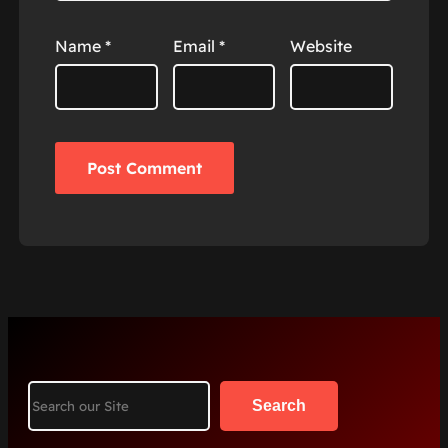
Name
*
Email
*
Website
Search
Search