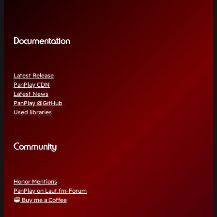
Documentation
Latest Release
PanPlay CDN
Latest News
PanPlay @GitHub
Used libraries
Community
Honor Mentions
PanPlay on Laut.fm-Forum
Buy me a Coffee