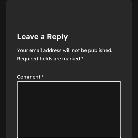
Leave a Reply
Your email address will not be published.
Required fields are marked
*
Comment
*